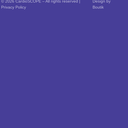
© 2026
CardioSCOPE
– All rights reserved |
Design by
Privacy Policy
Boutik