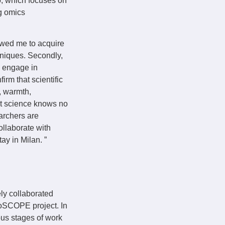
o, which focuses on
g omics
lowed me to acquire
hniques. Secondly,
o engage in
irm that scientific
y, warmth,
at science knows no
archers are
ollaborate with
ay in Milan. ”
ely collaborated
ioSCOPE project. In
ious stages of work