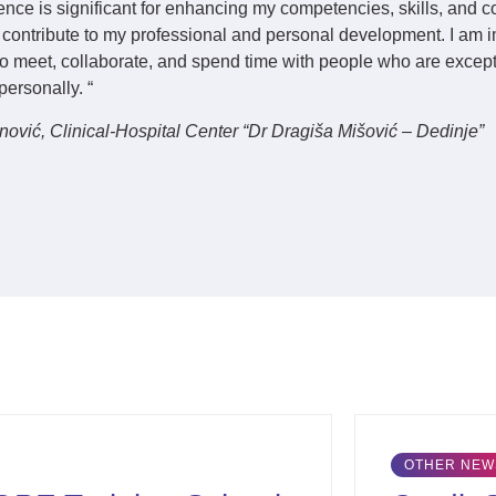
ence is significant for enhancing my competencies, skills, and 
y contribute to my professional and personal development. I am 
 to meet, collaborate, and spend time with people who are excep
personally. “
anović
, Clinical-Hospital Center “Dr Dragiša Mišović – Dedinje”
OTHER NEWS