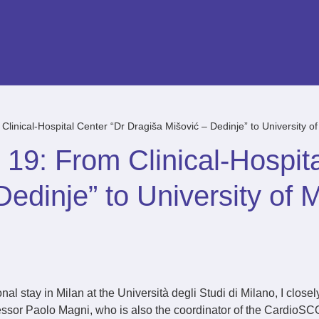
inical-Hospital Center “Dr Dragiša Mišović – Dedinje” to University of
9: From Clinical-Hospita
edinje” to University of M
al stay in Milan at the Università degli Studi di Milano, I closel
ssor Paolo Magni, who is also the coordinator of the CardioSCO