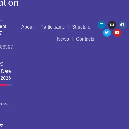
ation
E
ent
About
Participants
Structure
7
News
Contacts
086397
23
 Date
 2026
:
wska-
by