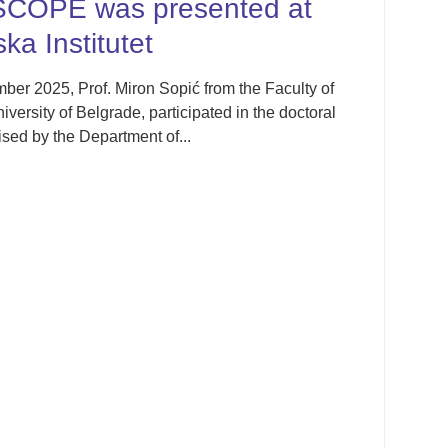
ented at
IFCC Emerging 
Division Satellit
Thessaloniki, G
from the Faculty of
ated in the doctoral
The IFCC Emerging Technolog
was held from 30 October to
23rd Greek National Congress 