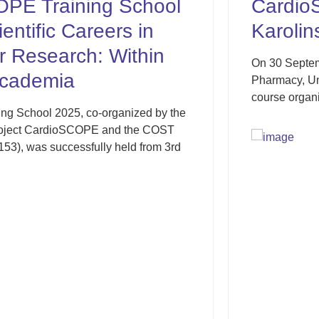
hool
CardioSCOPE was pres
in
Karolinska Institutet
hin
On 30 September 2025, Prof. Miron Sopić 
Pharmacy, University of Belgrade, particip
course organised by the Department of...
ed by the
e COST
from 3rd