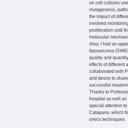
on cell cultures u
mutagenesis, patho
the impact of diffe
involved monitoring
proliferation until 
molecular mechanis
Also, I had an opp
liposarcoma (SW872)
quality and quanti
effects of different
collaborated with P
and desire to share
successful masteri
Thanks to Professor
hospital as well as
special attention t
Catapano, which fo
omics techniques.