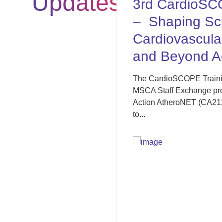
Updates
3rd CardioSCOPE Training Sc
– Shaping Scientific Careers 
Cardiovascular Research: Wit
and Beyond Academia
The CardioSCOPE Training School 2025, co-organiz
MSCA Staff Exchange project CardioSCOPE and th
Action AtheroNET (CA21153), was successfully held 
to...