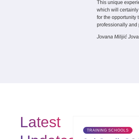
This unique experi
which will certainl
for the opportunity
professionally and 
Jovana Milijić Jov
Latest
TRAINING SCHOOLS