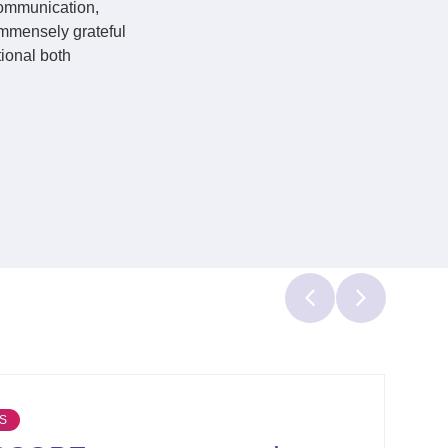
communication,
immensely grateful
tional both
OTHER NEWS