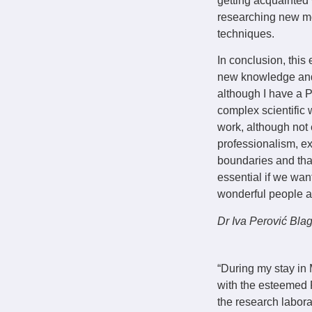
getting acquainted
researching new mo
techniques.
In conclusion, this 
new knowledge and 
although I have a 
complex scientific 
work, although not e
professionalism, e
boundaries and tha
essential if we wan
wonderful people an
Dr Iva Perović Bla
“During my stay in 
with the esteemed 
the research labora