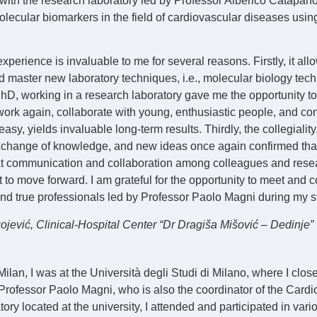
 with the research laboratory led by Professor Alberico Catapan
lecular biomarkers in the field of cardiovascular diseases usin
experience is invaluable to me for several reasons. Firstly, it al
master new laboratory techniques, i.e., molecular biology tec
PhD, working in a research laboratory gave me the opportunity t
work again, collaborate with young, enthusiastic people, and conf
asy, yields invaluable long-term results. Thirdly, the collegialit
xchange of knowledge, and new ideas once again confirmed th
t communication and collaboration among colleagues and rese
t to move forward. I am grateful for the opportunity to meet and c
d true professionals led by Professor Paolo Magni during my st
gojević
, Clinical-Hospital Center “Dr Dragiša Mišović – Dedinje”
Milan, I was at the Università degli Studi di Milano, where I clos
Professor Paolo Magni, who is also the coordinator of the Card
tory located at the university, I attended and participated in var