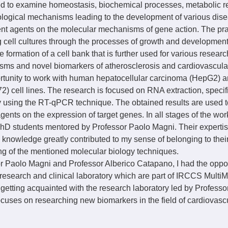
sed to examine homeostasis, biochemical processes, metabolic r
logical mechanisms leading to the development of various dise
rent agents on the molecular mechanisms of gene action. The pra
 cell cultures through the processes of growth and development, i
the formation of a cell bank that is further used for various resear
ms and novel biomarkers of atherosclerosis and cardiovascular
ortunity to work with human hepatocellular carcinoma (HepG2)
 cell lines. The research is focused on RNA extraction, specifi
ty using the RT-qPCR technique. The obtained results are used 
 agents on the expression of target genes. In all stages of the work
hD students mentored by Professor Paolo Magni. Their expertise
 knowledge greatly contributed to my sense of belonging to their
ng of the mentioned molecular biology techniques.
 Paolo Magni and Professor Alberico Catapano, I had the opportu
 research and clinical laboratory which are part of IRCCS MultiM
o getting acquainted with the research laboratory led by Professo
cuses on researching new biomarkers in the field of cardiovasc