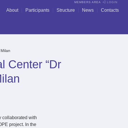
MEMBERS AREA
LOGIN
About
Participants
Structure
News
Contacts
 Milan
l Center “Dr
ilan
y collaborated with
PE project. In the