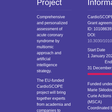
Project
Inform
Comprehensive
CardioSCOP
and personalized
Grant agreem
assessment of
ID: 10108639
acute coronary
DOI:
syndrome by
10.3030/101
multiomic
Start Date
approach and
1 January 20
artificial
End
intelligence
31 December
strategy.
The EU-funded
Funded under
CardioSCOPE
Marie Skłodo
project will bring
Curie Actions
together experts
(MSCA)
from academia and
Coordinated 
companies to