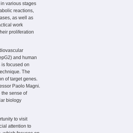
 in various stages
bolic reactions,
ases, as well as
ctical work
eir proliferation
diovascular
(HepG2) and human
s is focused on
 technique. The
on of target genes.
ofessor Paolo Magni.
o the sense of
lar biology
nity to visit
ial attention to