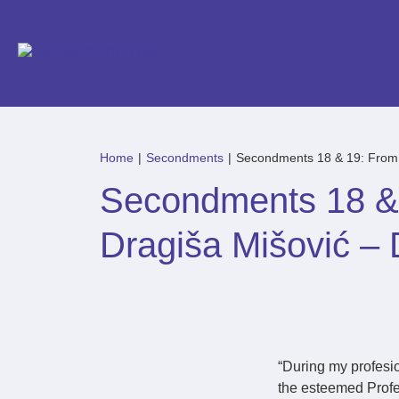
Home
|
Secondments
|
Secondments 18 & 19: From Cl
Secondments 18 & 1
Dragiša Mišović – D
“During my profesion
the esteemed Profe