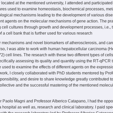
 located at the mentioned university, I attended and participated
ltures used to examine homeostasis, biochemical processes, meta
logical mechanisms leading to the development of various dise
rent agents on the molecular mechanisms of gene action. The pra
 cell cultures through growth and development processes, i.e., th
of a cell bank that is further used for various research
r mechanisms and novel biomarkers of atherosclerosis, and car
Also, I was able to work with human hepatocellular carcinoma 
 cell lines. The research with these two different types of cell
cifically assessing its quality and quantity using the RT-qPCR
e used to examine the effects of different agents on the expressi
e work, I closely collaborated with PhD students mentored by Pr
sponsibility, and desire to share knowledge greatly contributed t
collective and the successful mastering of the mentioned molecu
 Paolo Magni and Professor Alberico Catapano, I had the opportu
ospital as well as, research and clinical laboratory. I paid spec