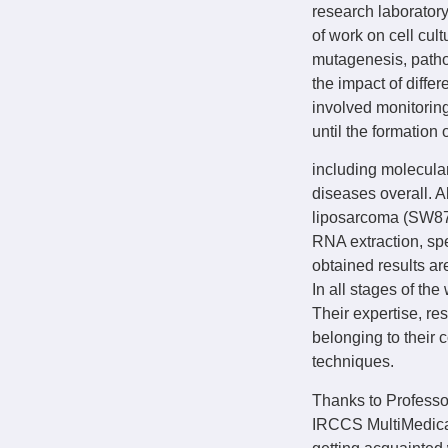
research laboratory
of work on cell cu
mutagenesis, patho
the impact of diffe
involved monitoring
until the formation 
including molecula
diseases overall. 
liposarcoma (SW872)
RNA extraction, spe
obtained results ar
In all stages of th
Their expertise, re
belonging to their 
techniques.
Thanks to Professor
IRCCS MultiMedica h