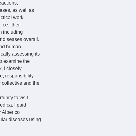
eactions,
ases, as well as
ctical work
.e., their
ch including
 diseases overall.
 and human
cally assessing its
to examine the
, I closely
, responsibility,
 collective and the
nity to visit
edica. I paid
r Alberico
ular diseases using