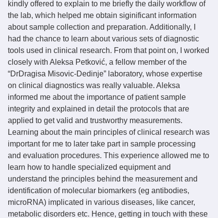
kindly offered to explain to me briefly the daily workflow of
the lab, which helped me obtain siginificant information
about sample collection and preparation. Additionally, I
had the chance to learn about various sets of diagnostic
tools used in clinical research. From that point on, I worked
closely with Aleksa Petković, a fellow member of the
“DrDragisa Misovic-Dedinje” laboratory, whose expertise
on clinical diagnostics was really valuable. Aleksa
informed me about the importance of patient sample
integrity and explained in detail the protocols that are
applied to get valid and trustworthy measurements.
Learning about the main principles of clinical research was
important for me to later take part in sample processing
and evaluation procedures. This experience allowed me to
learn how to handle specialized equipment and
understand the principles behind the measurement and
identification of molecular biomarkers (eg antibodies,
microRNA) implicated in various diseases, like cancer,
metabolic disorders etc. Hence, getting in touch with these