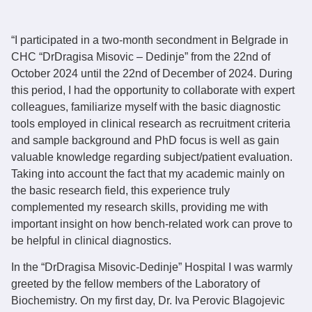
“I participated in a two-month secondment in Belgrade in
CHC “DrDragisa Misovic – Dedinje” from the 22nd of
October 2024 until the 22nd of December of 2024. During
this period, I had the opportunity to collaborate with expert
colleagues, familiarize myself with the basic diagnostic
tools employed in clinical research as recruitment criteria
and sample background and PhD focus is well as gain
valuable knowledge regarding subject/patient evaluation.
Taking into account the fact that my academic mainly on
the basic research field, this experience truly
complemented my research skills, providing me with
important insight on how bench-related work can prove to
be helpful in clinical diagnostics.
In the “DrDragisa Misovic-Dedinje” Hospital I was warmly
greeted by the fellow members of the Laboratory of
Biochemistry. On my first day, Dr. Iva Perovic Blagojevic