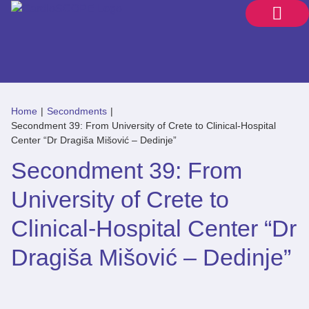
Home
|
Secondments
|
Secondment 39: From University of Crete to Clinical-Hospital
Center “Dr Dragiša Mišović – Dedinje”
Secondment 39: From
University of Crete to
Clinical-Hospital Center “Dr
Dragiša Mišović – Dedinje”