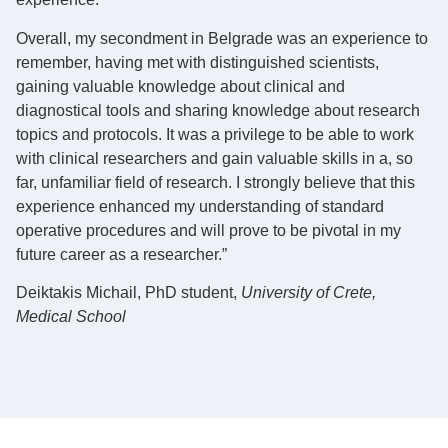
Overall, my secondment in Belgrade was an experience to
remember, having met with distinguished scientists,
gaining valuable knowledge about clinical and
diagnostical tools and sharing knowledge about research
topics and protocols. It was a privilege to be able to work
with clinical researchers and gain valuable skills in a, so
far, unfamiliar field of research. I strongly believe that this
experience enhanced my understanding of standard
operative procedures and will prove to be pivotal in my
future career as a researcher.”
Deiktakis Michail
, PhD student,
University of Crete,
Medical School