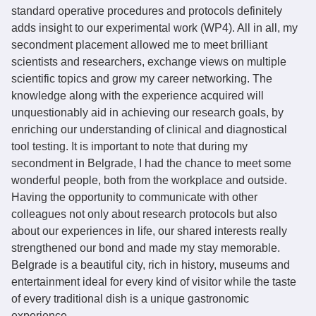
standard operative procedures and protocols definitely
adds insight to our experimental work (WP4). All in all, my
secondment placement allowed me to meet brilliant
scientists and researchers, exchange views on multiple
scientific topics and grow my career networking. The
knowledge along with the experience acquired will
unquestionably aid in achieving our research goals, by
enriching our understanding of clinical and diagnostical
tool testing. It is important to note that during my
secondment in Belgrade, I had the chance to meet some
wonderful people, both from the workplace and outside.
Having the opportunity to communicate with other
colleagues not only about research protocols but also
about our experiences in life, our shared interests really
strengthened our bond and made my stay memorable.
Belgrade is a beautiful city, rich in history, museums and
entertainment ideal for every kind of visitor while the taste
of every traditional dish is a unique gastronomic
experience.