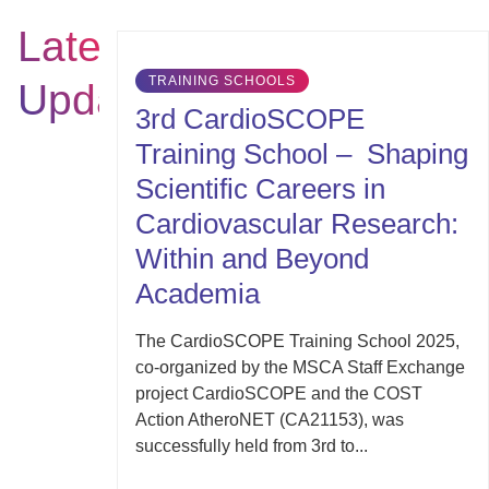
Latest
TRAINING SCHOOLS
Updates
3rd CardioSCOPE
Training School – Shaping
Scientific Careers in
Cardiovascular Research:
Within and Beyond
Academia
The CardioSCOPE Training School 2025,
co-organized by the MSCA Staff Exchange
project CardioSCOPE and the COST
Action AtheroNET (CA21153), was
successfully held from 3rd to...