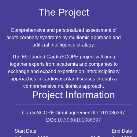
The Project
Comprehensive and personalized assessment of
acute coronary syndrome by multiomic approach and
artificial intelligence strategy.
The EU-funded CardioSCOPE project will bring
together experts from academia and companies to
exchange and expand expertise on interdisciplinary
approaches in cardiovascular diseases through a
comprehensive multiomics approach.
Project Information
CardioSCOPE
Grant agreement ID: 101086397
DOI:
10.3030/101086397
Start Date
End Date