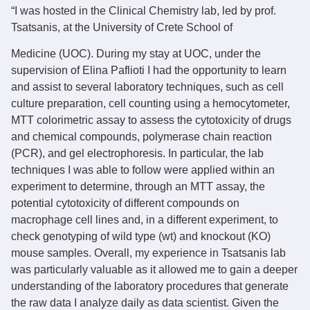
“I was hosted in the Clinical Chemistry lab, led by prof.
Tsatsanis, at the University of Crete School of
Medicine (UOC). During my stay at UOC, under the
supervision of Elina Paflioti I had the opportunity to learn
and assist to several laboratory techniques, such as cell
culture preparation, cell counting using a hemocytometer,
MTT colorimetric assay to assess the cytotoxicity of drugs
and chemical compounds, polymerase chain reaction
(PCR), and gel electrophoresis. In particular, the lab
techniques I was able to follow were applied within an
experiment to determine, through an MTT assay, the
potential cytotoxicity of different compounds on
macrophage cell lines and, in a different experiment, to
check genotyping of wild type (wt) and knockout (KO)
mouse samples. Overall, my experience in Tsatsanis lab
was particularly valuable as it allowed me to gain a deeper
understanding of the laboratory procedures that generate
the raw data I analyze daily as data scientist. Given the