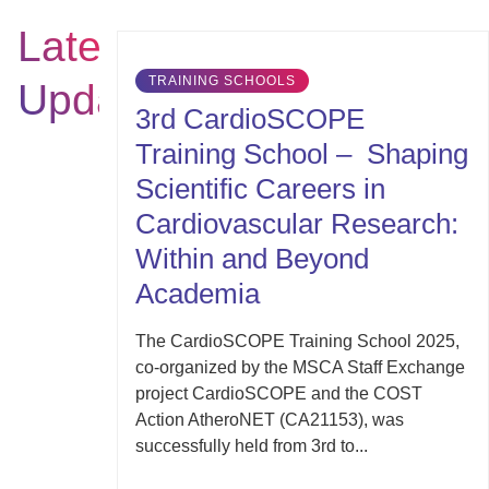
Latest
TRAINING SCHOOLS
Updates
3rd CardioSCOPE
Training School – Shaping
Scientific Careers in
Cardiovascular Research:
Within and Beyond
Academia
The CardioSCOPE Training School 2025,
co-organized by the MSCA Staff Exchange
project CardioSCOPE and the COST
Action AtheroNET (CA21153), was
successfully held from 3rd to...