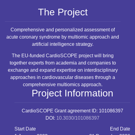
The Project
Comprehensive and personalized assessment of
acute coronary syndrome by multiomic approach and
artificial intelligence strategy.
The EU-funded CardioSCOPE project will bring
together experts from academia and companies to
exchange and expand expertise on interdisciplinary
approaches in cardiovascular diseases through a
comprehensive multiomics approach.
Project Information
CardioSCOPE
Grant agreement ID: 101086397
DOI:
10.3030/101086397
Start Date
End Date