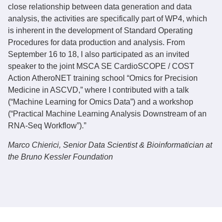
close relationship between data generation and data
analysis, the activities are specifically part of WP4, which
is inherent in the development of Standard Operating
Procedures for data production and analysis. From
September 16 to 18, I also participated as an invited
speaker to the joint MSCA SE CardioSCOPE / COST
Action AtheroNET training school “Omics for Precision
Medicine in ASCVD,” where I contributed with a talk
(“Machine Learning for Omics Data”) and a workshop
(“Practical Machine Learning Analysis Downstream of an
RNA-Seq Workflow”).”
Marco Chierici,
Senior Data Scientist & Bioinformatician at
the Bruno Kessler Foundation