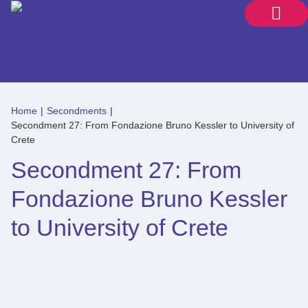
Home
|
Secondments
|
Secondment 27: From Fondazione Bruno Kessler to University of
Crete
Secondment 27: From
Fondazione Bruno Kessler
to University of Crete