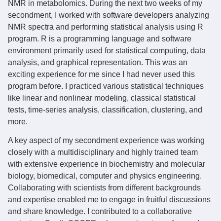
NMR in metabolomics. During the next two weeks of my
secondment, I worked with software developers analyzing
NMR spectra and performing statistical analysis using R
program. R is a programming language and software
environment primarily used for statistical computing, data
analysis, and graphical representation. This was an
exciting experience for me since I had never used this
program before. I practiced various statistical techniques
like linear and nonlinear modeling, classical statistical
tests, time-series analysis, classification, clustering, and
more.
A key aspect of my secondment experience was working
closely with a multidisciplinary and highly trained team
with extensive experience in biochemistry and molecular
biology, biomedical, computer and physics engineering.
Collaborating with scientists from different backgrounds
and expertise enabled me to engage in fruitful discussions
and share knowledge. I contributed to a collaborative