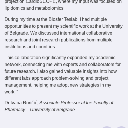
project on CardioSCOPE, where my input was focused on
lipidomics and metabolomics.
During my time at the Biosfer Teslab, I had multiple
opportunities to present my scientific work at the University
of Belgrade. We discussed international collaborative
research and joint research publications from multiple
institutions and countries.
This collaboration significantly expanded my academic
network, connecting me with experts and collaborators for
future research. I also gained valuable insights into how
different labs approach problem-solving and project
management, helping me adopt new strategies in my
work. ”
Dr Ivana Đuričić
,
Associate Professor at the Faculty of
Pharmacy – University of Belgrade