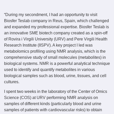
“During my secondment, I had an opportunity to visit
Biosfer Teslab company in Reus, Spain, which challenged
and expanded my professional expertise. Biosfer Teslab is
an innovative SME biotech company created as a spin-off
of Rovira i Virgili University (URV) and Pere Virgili Health
Research Institute (IISPV). A key project I led was
metabolomics profiling using NMR analysis, which is the
comprehensive study of small molecules (metabolites) in
biological systems. NMR is a powerful analytical technique
used to identify and quantify metabolites in various
biological samples such as blood, urine, tissues, and cell
cultures.
I spent two weeks in the laboratory of the Center of Omics
Science (COS) at URV performing NMR analysis on
samples of different kinds (particularly blood and urine
samples of patients with cardiovascular risks) to obtain