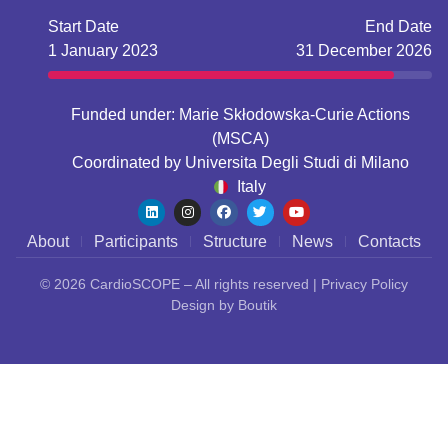
Start Date
End Date
1 January 2023
31 December 2026
Funded under: Marie Skłodowska-Curie Actions
(MSCA)
Coordinated by
Universita Degli Studi di Milano
Italy
About
Participants
Structure
News
Contacts
© 2026
CardioSCOPE
– All rights reserved |
Privacy Policy
Design by
Boutik