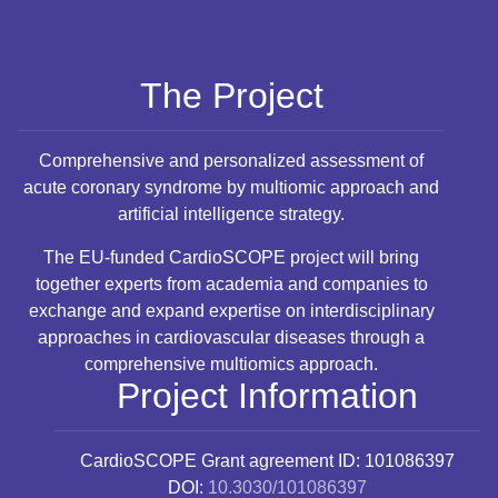
The Project
Comprehensive and personalized assessment of
acute coronary syndrome by multiomic approach and
artificial intelligence strategy.
The EU-funded CardioSCOPE project will bring
together experts from academia and companies to
exchange and expand expertise on interdisciplinary
approaches in cardiovascular diseases through a
comprehensive multiomics approach.
Project Information
CardioSCOPE
Grant agreement ID: 101086397
DOI:
10.3030/101086397