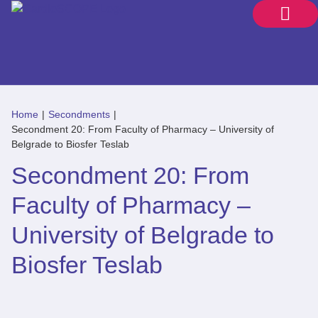
Home
|
Secondments
|
Secondment 20: From Faculty of Pharmacy – University of
Belgrade to Biosfer Teslab
Secondment 20: From
Faculty of Pharmacy –
University of Belgrade to
Biosfer Teslab