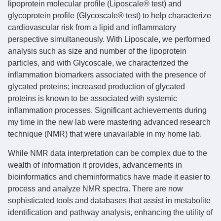
lipoprotein molecular profile (Liposcale® test) and
glycoprotein profile (Glycoscale® test) to help characterize
cardiovascular risk from a lipid and inflammatory
perspective simultaneously. With Liposcale, we performed
analysis such as size and number of the lipoprotein
particles, and with Glycoscale, we characterized the
inflammation biomarkers associated with the presence of
glycated proteins; increased production of glycated
proteins is known to be associated with systemic
inflammation processes. Significant achievements during
my time in the new lab were mastering advanced research
technique (NMR) that were unavailable in my home lab.
While NMR data interpretation can be complex due to the
wealth of information it provides, advancements in
bioinformatics and cheminformatics have made it easier to
process and analyze NMR spectra. There are now
sophisticated tools and databases that assist in metabolite
identification and pathway analysis, enhancing the utility of