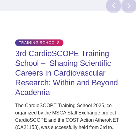
Latest
TRAINING SCHOOLS
Updates
3rd CardioSCOPE Training
School – Shaping Scientific
Careers in Cardiovascular
Research: Within and Beyond
Academia
The CardioSCOPE Training School 2025, co-
organized by the MSCA Staff Exchange project
CardioSCOPE and the COST Action AtheroNET
(CA21153), was successfully held from 3rd to...