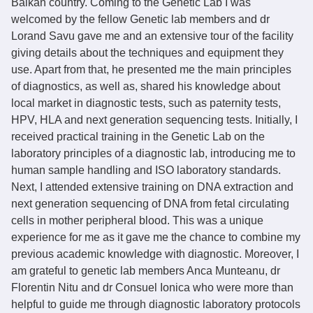
Balkan country. Coming to the Genetic Lab I was
welcomed by the fellow Genetic lab members and dr
Lorand Savu gave me and an extensive tour of the facility
giving details about the techniques and equipment they
use. Apart from that, he presented me the main principles
of diagnostics, as well as, shared his knowledge about
local market in diagnostic tests, such as paternity tests,
HPV, HLA and next generation sequencing tests. Initially, I
received practical training in the Genetic Lab on the
laboratory principles of a diagnostic lab, introducing me to
human sample handling and ISO laboratory standards.
Next, I attended extensive training on DNA extraction and
next generation sequencing of DNA from fetal circulating
cells in mother peripheral blood. This was a unique
experience for me as it gave me the chance to combine my
previous academic knowledge with diagnostic. Moreover, I
am grateful to genetic lab members Anca Munteanu, dr
Florentin Nitu and dr Consuel Ionica who were more than
helpful to guide me through diagnostic laboratory protocols