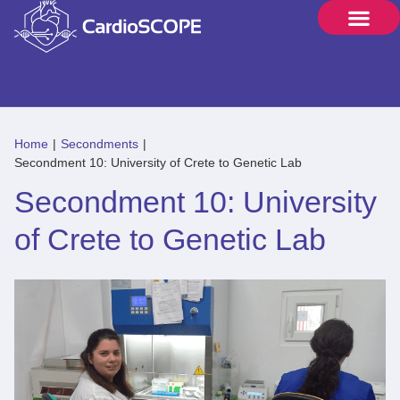
Home
|
Secondments
|
Secondment 10: University of Crete to Genetic Lab
Secondment 10: University
of Crete to Genetic Lab