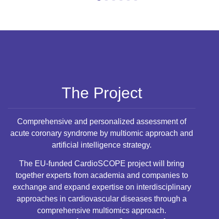
1
2
3
4
5
6
The Project
Comprehensive and personalized assessment of
acute coronary syndrome by multiomic approach and
artificial intelligence strategy.
The EU-funded CardioSCOPE project will bring
together experts from academia and companies to
exchange and expand expertise on interdisciplinary
approaches in cardiovascular diseases through a
comprehensive multiomics approach.