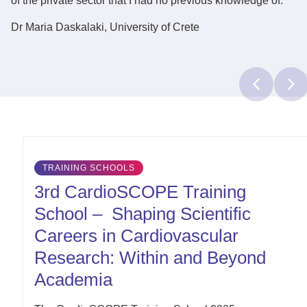
of the private sector that I had no previous knowledge of.
Dr Maria Daskalaki
, University of Crete
Latest
TRAINING SCHOOLS
Updates
3rd CardioSCOPE Training
School – Shaping Scientific
Careers in Cardiovascular
Research: Within and Beyond
Academia