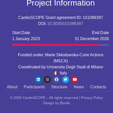
Project Information
CardioSCOPE
Grant agreement ID: 101086397
DOI:
10.3030/101086397
Start Date
End Date
1 January 2023
31 December 2026
Funded under: Marie Skłodowska-Curie Actions
(MSCA)
Coordinated by
Universita Degli Studi di Milano
Italy
About
Participants
Structure
News
Contacts
© 2026
CardioSCOPE
– All rights reserved |
Privacy Policy
Design by
Boutik