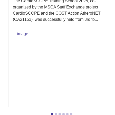
The CardioSCOPE Training School 2025, co-
organized by the MSCA Staff Exchange project
CardioSCOPE and the COST Action AtheroNET
(CA21153), was successfully held from 3rd to...