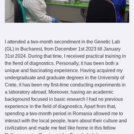
I attended a two-month secondment in the Genetic Lab
(GL) in Bucharest, from December 1st 2023 till January
31st 2024. During that time, I received practical training in
the fiend of diagnostics. Personally, it has been both a
unique and fascinating experience. Having acquired my
undergraduate and graduate degrees in the University of
Crete, it has been my first-time conducting experiments in
a laboratory abroad. Moreover, having an academic
background focused in basic research I had no previous
experience in the field of diagnostics. Apart from that,
spending a two-month period in Romania allowed me to
interact with the local people, learn about their culture and
civilization and made me feel like home in this fellow