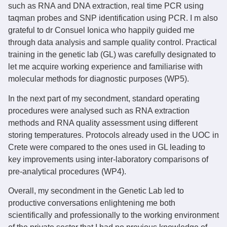
such as RNA and DNA extraction, real time PCR using
taqman probes and SNP identification using PCR. I m also
grateful to dr Consuel Ionica who happily guided me
through data analysis and sample quality control. Practical
training in the genetic lab (GL) was carefully designated to
let me acquire working experience and familiarise with
molecular methods for diagnostic purposes (WP5).
In the next part of my secondment, standard operating
procedures were analysed such as RNA extraction
methods and RNA quality assessment using different
storing temperatures. Protocols already used in the UOC in
Crete were compared to the ones used in GL leading to
key improvements using inter-laboratory comparisons of
pre-analytical procedures (WP4).
Overall, my secondment in the Genetic Lab led to
productive conversations enlightening me both
scientifically and professionally to the working environment